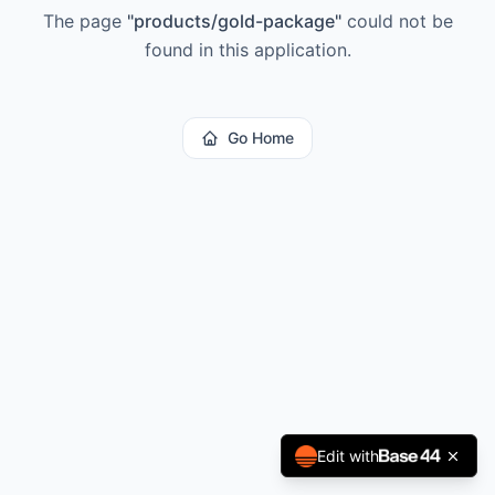
The page
"
products/gold-package
"
could not be
found in this application.
Go Home
Edit with